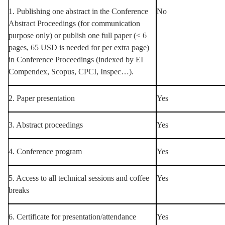
1. Publishing one abstract in the Conference
No
Abstract Proceedings (for communication
purpose only) or publish one full paper (< 6
pages, 65 USD is needed for per extra page)
in Conference Proceedings (indexed by EI
Compendex, Scopus, CPCI, Inspec…).
2. Paper presentation
Yes
3. Abstract proceedings
Yes
4. Conference program
Yes
5. Access to all technical sessions and coffee
Yes
breaks
6. Certificate for presentation/attendance
Yes