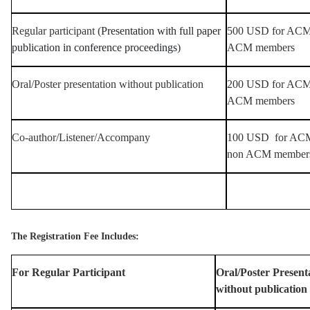
Regular participant (
Presentation with full paper
500 USD for ACM 
publication in conference proceedings
)
ACM members
Oral/Poster presentation without publication
200 USD for ACM 
ACM members
Co-author/Listener/Accompany
100 USD for ACM
non ACM member
The Registration Fee Includes:
For Regular Participant
Oral/Poster Present
without publication