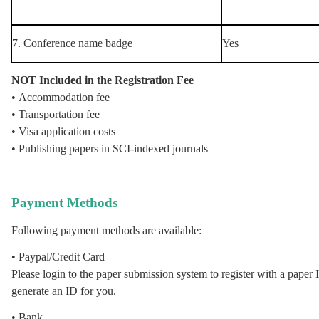
7. Conference name badge
Yes
NOT Included in the Registration Fee
• Accommodation fee
• Transportation fee
• Visa application costs
• Publishing papers in SCI-indexed journals
Payment Methods
Following payment methods are available:
• Paypal
/Credit Card
Please login to the
paper submission system
to register with a paper I
generate an ID for you.
• Bank