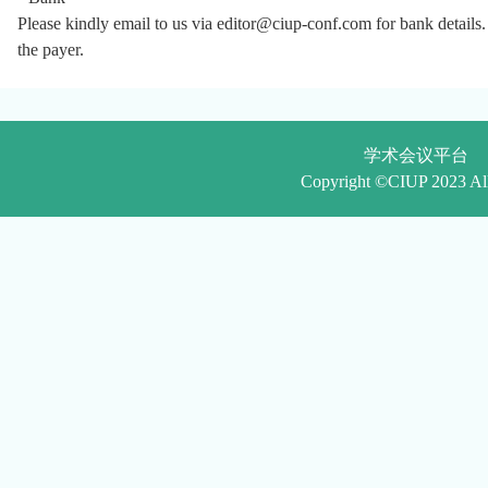
Please
kindly email to us via
editor@ciup-conf.com
f
or bank details
the payer.
学术会议平台
Copyright ©CIUP 2023 Al