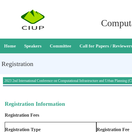
Computa
Home
Speakers
Committee
Call for Papers / Reviewer
Registration
2023 2nd International Conference on Computational Infrastructure and Urban Planning 
Registration
Registration Information
Registration Fees
Registration Type
Registration Fee